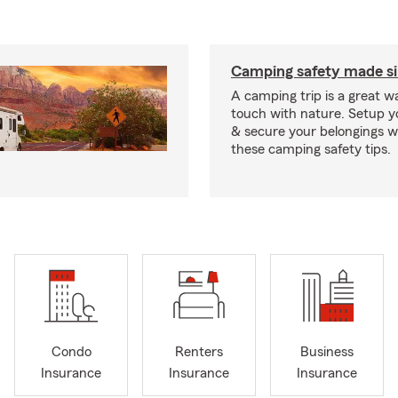
Camping safety made s
A camping trip is a great wa
touch with nature. Setup 
& secure your belongings wi
these camping safety tips.
Condo
Renters
Business
Insurance
Insurance
Insurance