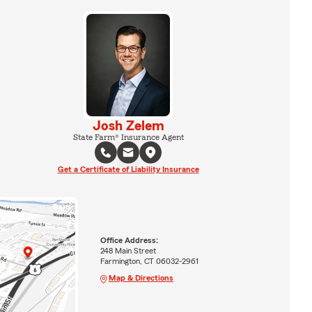
Josh Zelem
State Farm® Insurance Agent
Get a Certificate of Liability Insurance
Office Address:
248 Main Street
Farmington, CT 06032-2961
Map & Directions