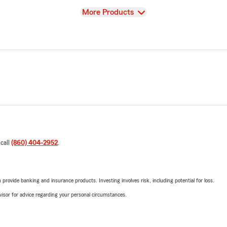
View
More Products
 call
(860) 404-2952
.
rovide banking and insurance products. Investing involves risk, including potential for loss.
advisor for advice regarding your personal circumstances.