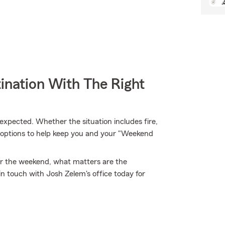
ination With The Right
xpected. Whether the situation includes fire,
e options to help keep you and your "Weekend
 for the weekend, what matters are the
 touch with Josh Zelem's office today for