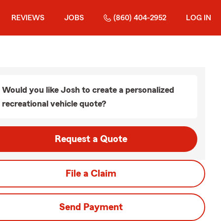
REVIEWS
JOBS
(860) 404-2952
LOG IN
Would you like Josh to create a personalized
recreational vehicle quote?
Request a Quote
File a Claim
Send Payment