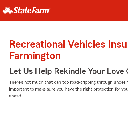
Recreational Vehicles Ins
Farmington
Let Us Help Rekindle Your Love 
There's not much that can top road-tripping through undefin
important to make sure you have the right protection for you
ahead.