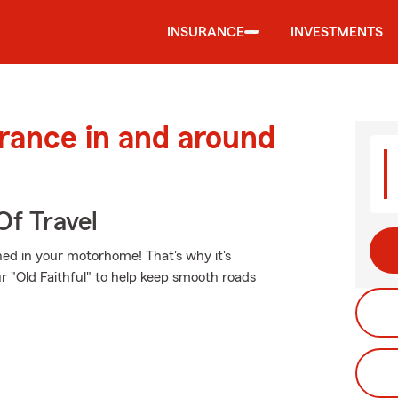
INSURANCE
INVESTMENTS
urance in and around
Of Travel
ed in your motorhome! That's why it's
r "Old Faithful" to help keep smooth roads