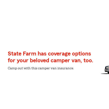
State Farm has coverage options
for your beloved camper van, too.
Camp out with this camper van insurance.