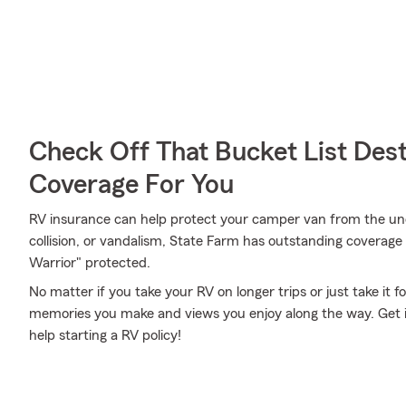
Check Off That Bucket List Dest
Coverage For You
RV insurance can help protect your camper van from the une
collision, or vandalism, State Farm has outstanding coverag
Warrior" protected.
No matter if you take your RV on longer trips or just take it
memories you make and views you enjoy along the way. Get in
help starting a RV policy!