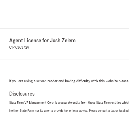
Agent License for Josh Zelem
CT-16363724
If you are using a screen reader and having difficulty with this website please
Disclosures
State Farm VP Management Corp. is a separate entity from those State Farm entities which p
Neither State Farm nor its agents provide tax or legal advice. Please consult a tax or legal 