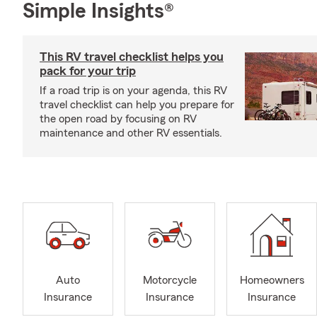
Simple Insights®
This RV travel checklist helps you
pack for your trip
If a road trip is on your agenda, this RV
travel checklist can help you prepare for
the open road by focusing on RV
maintenance and other RV essentials.
Auto
Motorcycle
Homeowners
Insurance
Insurance
Insurance