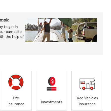
imple
y to get in
your campsite
th the help of
Life
Rec Vehicles
Investments
Insurance
Insurance